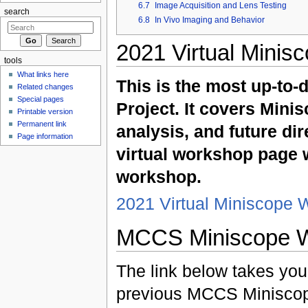
6.7
Image Acquisition and Lens Testing
search
6.8
In Vivo Imaging and Behavior
2021 Virtual Minis
tools
What links here
This is the most up-to-
Related changes
Special pages
Project. It covers Mini
Printable version
Permanent link
analysis, and future dir
Page information
virtual workshop page w
workshop.
2021 Virtual Miniscope
MCCS Miniscope 
The link below takes you 
previous MCCS Miniscope 