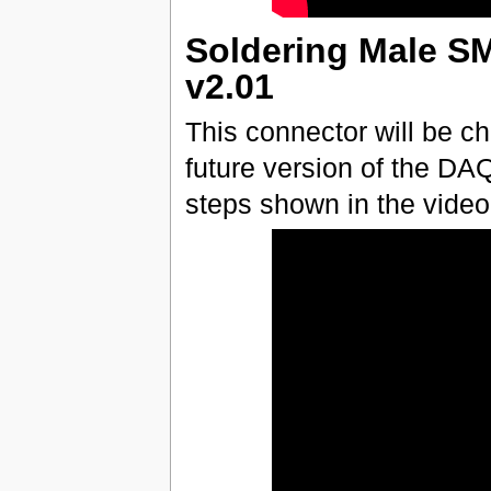
Soldering Male S
v2.01
This connector will be c
future version of the D
steps shown in the video