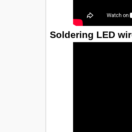
Soldering LED wi