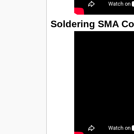
Soldering SMA Co