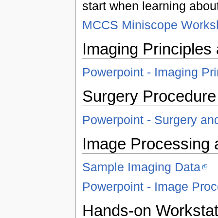
start when learning abou
MCCS Miniscope Worksh
Imaging Principles
Powerpoint - Imaging Pr
Surgery Procedure
Powerpoint - Surgery an
Image Processing 
Sample Imaging Data
Powerpoint - Image Proc
Hands-on Workstat