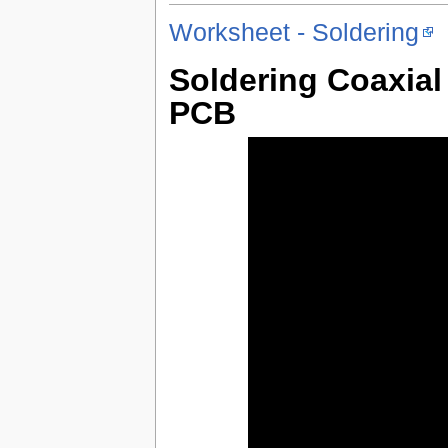
Worksheet - Soldering
Soldering Coaxia
PCB