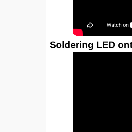
Soldering LED on