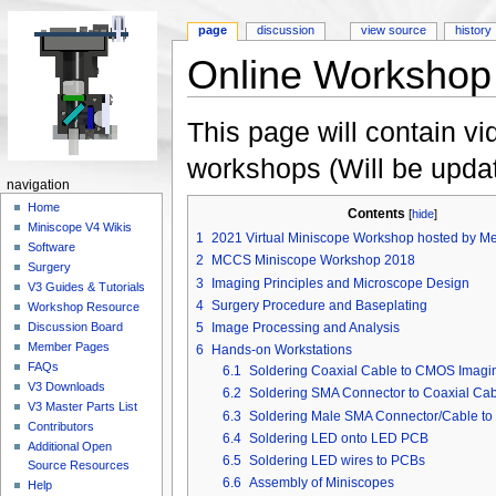
page
discussion
view source
history
Online Workshop
Jump to:
navigation
,
search
This page will contain vi
workshops (Will be updat
navigation
Home
Contents
[
hide
]
Miniscope V4 Wikis
1
2021 Virtual Miniscope Workshop hosted by Me
Software
2
MCCS Miniscope Workshop 2018
Surgery
3
Imaging Principles and Microscope Design
V3 Guides & Tutorials
4
Surgery Procedure and Baseplating
Workshop Resource
5
Image Processing and Analysis
Discussion Board
Member Pages
6
Hands-on Workstations
FAQs
6.1
Soldering Coaxial Cable to CMOS Imag
V3 Downloads
6.2
Soldering SMA Connector to Coaxial Cab
V3 Master Parts List
6.3
Soldering Male SMA Connector/Cable t
Contributors
6.4
Soldering LED onto LED PCB
Additional Open
6.5
Soldering LED wires to PCBs
Source Resources
6.6
Assembly of Miniscopes
Help