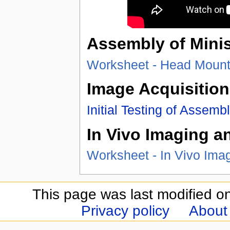
Assembly of Mini
Worksheet - Head Moun
Image Acquisition
Initial Testing of Assem
In Vivo Imaging a
Worksheet - In Vivo Ima
This page was last modified o
Privacy policy
About